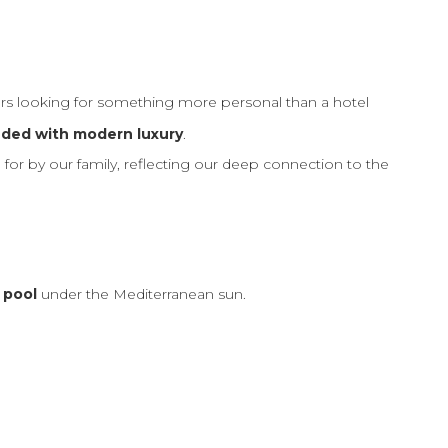
lers looking for something more personal than a hotel
nded with modern luxury
.
 for by our family, reflecting our deep connection to the
 pool
under the Mediterranean sun.