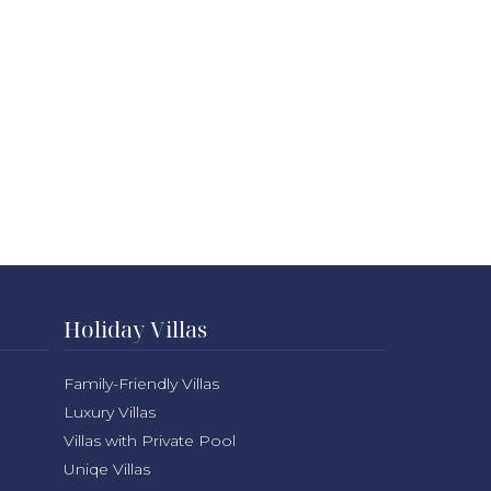
Holiday Villas
Family-Friendly Villas
Luxury Villas
Villas with Private Pool
Uniqe Villas