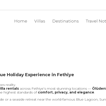
Home
Villas
Destinations
Travel No
ue Holiday Experience in Fethiye
s reality.
illa rentals
across Fethiye’s most stunning locations —
Ölüdeni
he highest standards of
comfort, privacy, and elegance
.
de or a seaside retreat near the world-famous Blue Lagoon, Sunwo