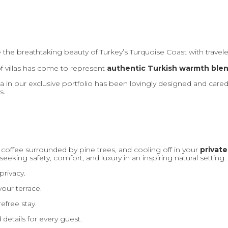
e the breathtaking beauty of Turkey’s Turquoise Coast with trave
f villas has come to represent
authentic Turkish warmth ble
la in our exclusive portfolio has been lovingly designed and cared
s.
 coffee surrounded by pine trees, and cooling off in your
private
seeking safety, comfort, and luxury in an inspiring natural setting.
rivacy.
our terrace.
efree stay.
details for every guest.