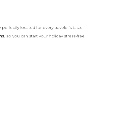
re perfectly located for every traveler’s taste.
ns
, so you can start your holiday stress-free.