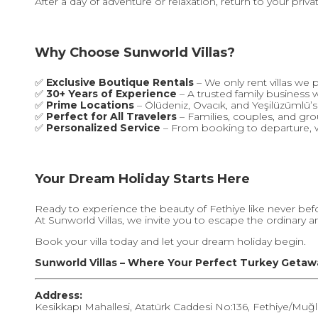
After a day of adventure or relaxation, return to your priv
Why Choose Sunworld Villas?
✅
Exclusive Boutique Rentals
– We only rent villas we 
✅
30+ Years of Experience
– A trusted family business 
✅
Prime Locations
– Ölüdeniz, Ovacık, and Yeşilüzümlü’
✅
Perfect for All Travelers
– Families, couples, and g
✅
Personalized Service
– From booking to departure, w
Your Dream Holiday Starts Here
Ready to experience the beauty of Fethiye like never bef
At Sunworld Villas, we invite you to escape the ordinary 
Book your villa today and let your dream holiday begin.
Sunworld Villas – Where Your Perfect Turkey Getaw
Address:
Kesikkapı Mahallesi, Atatürk Caddesi No:136, Fethiye/Muğl