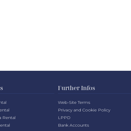
ns
Further Infos
ntal
Web-Site Terms
ental
Privacy and Cookie Policy
a Rental
LPPD
Rental
Bank Accounts