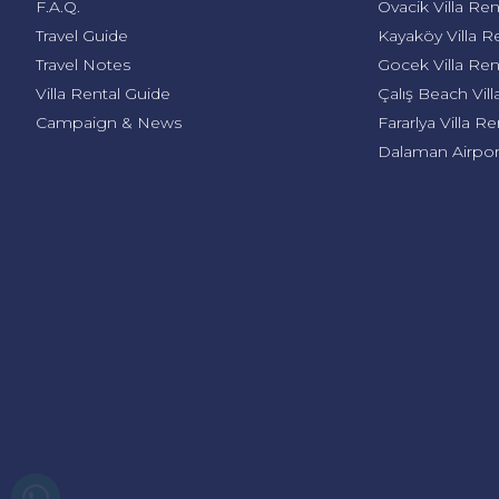
F.A.Q.
Ovacik Villa Ren
Travel Guide
Kayaköy Villa R
Travel Notes
Gocek Villa Ren
Villa Rental Guide
Çalış Beach Vill
Campaign & News
Fararlya Villa Re
Dalaman Airport