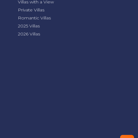
Villas with a View
Private Villas
Romantic Villas
2025 Villas
2026 Villas