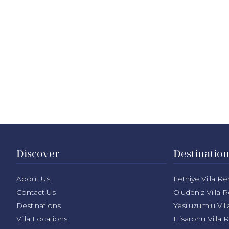
Discover
Destinatio
About Us
Fethiye Villa Re
Contact Us
Oludeniz Villa R
Destinations
Yesiluzumlu Vill
Villa Locations
Hisaronu Villa 