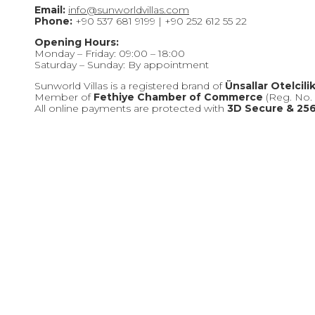
Email:
info@sunworldvillas.com
Phone:
+90 537 681 9199 | +90 252 612 55 22
Opening Hours:
Monday – Friday: 09:00 – 18:00
Saturday – Sunday: By appointment
Sunworld Villas is a registered brand of
Ünsallar Otelcili
Member of
Fethiye Chamber of Commerce
(Reg. No. 
All online payments are protected with
3D Secure & 256