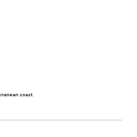
terranean coast
.