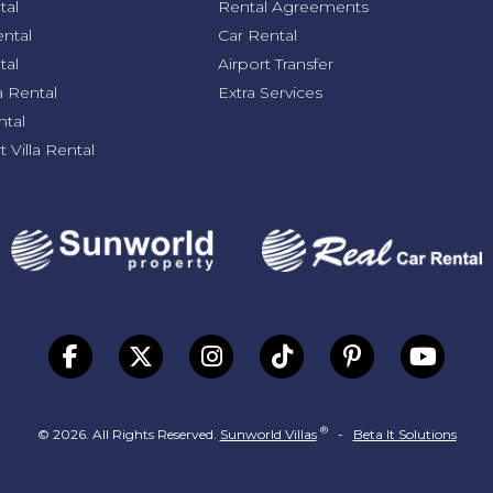
tal
Rental Agreements
ental
Car Rental
tal
Airport Transfer
a Rental
Extra Services
ntal
 Villa Rental
®
© 2026. All Rights Reserved.
Sunworld Villas
-
Beta It Solutions