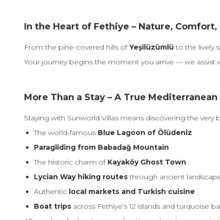
In the Heart of Fethiye – Nature, Comfor
From the pine-covered hills of
Yeşilüzümlü
to the lively 
Your journey begins the moment you arrive — we assist 
More Than a Stay – A True Mediterranean
Staying with Sunworld Villas means discovering the very b
The world-famous
Blue Lagoon of Ölüdeniz
Paragliding from Babadağ Mountain
The historic charm of
Kayaköy Ghost Town
Lycian Way hiking routes
through ancient landscap
Authentic
local markets and Turkish cuisine
Boat trips
across Fethiye’s 12 islands and turquoise b