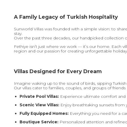
A Family Legacy of Turkish Hospitality
Sunworld Villas was founded with a simple vision: to shar
stay.
Over the past three decades, our handpicked collection o
Fethiye isn’t just where we work — it’s our home. Each vil
region and our passion for creating unforgettable holiday
Villas Designed for Every Dream
Imagine waking up to the sound of birds, sipping Turkish
Our villas cater to families, couples, and groups of friends 
Private Pool Villas:
Experience ultimate comfort and p
Scenic View Villas:
Enjoy breathtaking sunsets from y
Fully Equipped Homes:
Everything you need for a car
Boutique Service:
Personalized attention and refined 