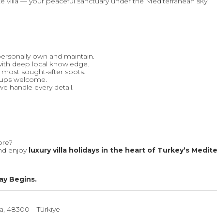
ate villa — your peaceful sanctuary under the Mediterranean sky.
personally own and maintain.
with deep local knowledge.
s most sought-after spots.
roups welcome.
e handle every detail.
ore?
and enjoy
luxury villa holidays in the heart of Turkey’s Medi
ay Begins.
a, 48300 – Türkiye