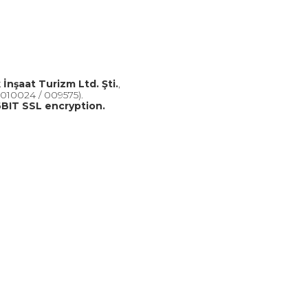
k İnşaat Turizm Ltd. Şti.
,
010024 / 009575).
BIT SSL encryption.