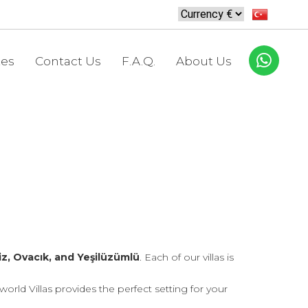
tes
Contact Us
F.A.Q.
About Us
z, Ovacık, and Yeşilüzümlü
. Each of our villas is
rld Villas provides the perfect setting for your