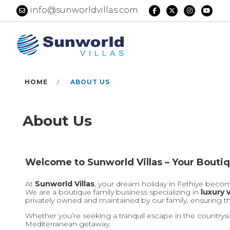
info@sunworldvillas.com
HOME
ABOUT US
About Us
Welcome to Sunworld Villas – Your Boutiq
At
Sunworld Villas
, your dream holiday in Fethiye become
We are a boutique family business specializing in
luxury v
privately owned and maintained by our family, ensuring t
Whether you’re seeking a tranquil escape in the countrysi
Mediterranean getaway.