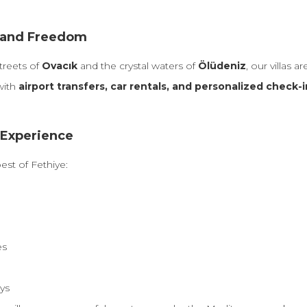
t, and Freedom
streets of
Ovacık
and the crystal waters of
Ölüdeniz
, our villas a
with
airport transfers, car rentals, and personalized check-i
 Experience
est of Fethiye:
es
ays