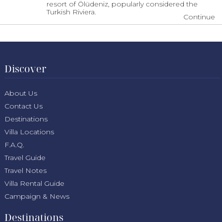
resort of Ölüdeniz, popularly considered the
Turkish Riviera.
Continue
Discover
About Us
Contact Us
Destinations
Villa Locations
F.A.Q.
Travel Guide
Travel Notes
Villa Rental Guide
Campaign & News
Destinations