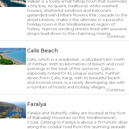
Kalkan is a lovely small hilltop town that overlooks
a tiny bay. Its quaint, traditional, white-washed
houses, shuttered windows and balconies
garlanded with brilliant flowers that cascade to the
streets below, make it the ultimate in a peaceful
holiday town in the Mediterranean region of
Turkey. Narrow winding streets lined with souvenir
shops lead down to the charming marina.
Continue
Calis Beach
Calis, which is a residential , is situated 5 km north
of Fethiye. With its kilometres of beach and cool
evenings in the heat of the summer. Çalis is
especially noted for its unique sunsets. Further
down from Çalis, Kargi, with its beautiful beach
and incense trees, is a newly developing site with
a number of hotels and holiday villages.
Continue
Faralya
Faralya and Butterfly Valley are located at the foot
of Babadağ Mountain on the Mediterranean
Coast. Getting to Faralya is about a 15-minute drive
along the coastal road from the stunning seaside