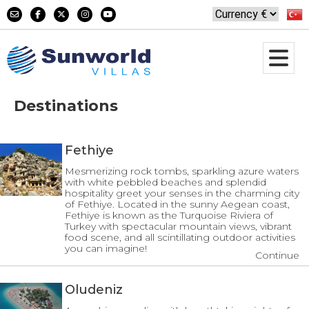
Destinations
Fethiye
Mesmerizing rock tombs, sparkling azure waters
with white pebbled beaches and splendid
hospitality greet your senses in the charming city
of Fethiye. Located in the sunny Aegean coast,
Fethiye is known as the Turquoise Riviera of
Turkey with spectacular mountain views, vibrant
food scene, and all scintillating outdoor activities
you can imagine!
Continue
Oludeniz