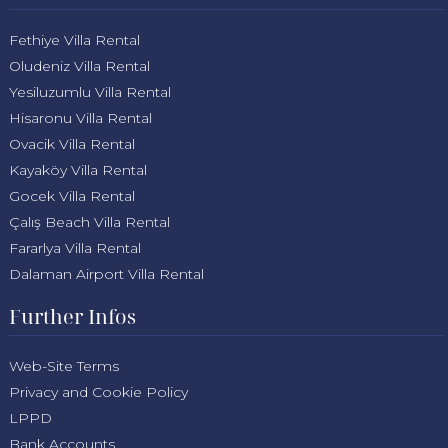
Fethiye Villa Rental
Oludeniz Villa Rental
Yesiluzumlu Villa Rental
Hisaronu Villa Rental
Ovacik Villa Rental
Kayaköy Villa Rental
Gocek Villa Rental
Çalış Beach Villa Rental
Fararlya Villa Rental
Dalaman Airport Villa Rental
Further Infos
Web-Site Terms
Privacy and Cookie Policy
LPPD
Bank Accounts