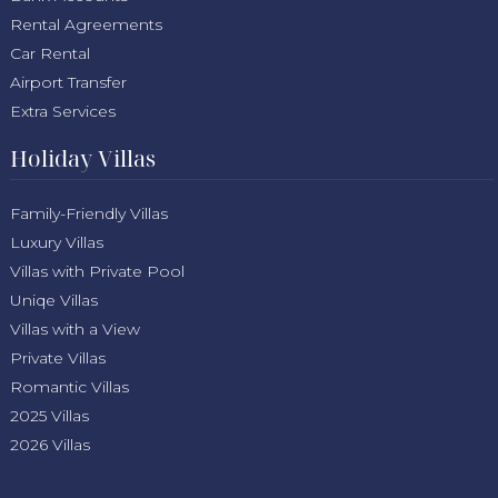
Rental Agreements
Car Rental
Airport Transfer
Extra Services
Holiday Villas
Family-Friendly Villas
Luxury Villas
Villas with Private Pool
Uniqe Villas
Villas with a View
Private Villas
Romantic Villas
2025 Villas
2026 Villas