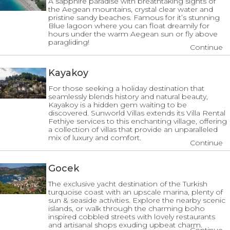
A sapphire paradise with breathtaking sights of
the Aegean mountains, crystal clear water and
pristine sandy beaches. Famous for it’s stunning
Blue lagoon where you can float dreamily for
hours under the warm Aegean sun or fly above
paragliding!
Continue
Kayakoy
For those seeking a holiday destination that
seamlessly blends history and natural beauty,
Kayakoy is a hidden gem waiting to be
discovered. Sunworld Villas extends its Villa Rental
Fethiye services to this enchanting village, offering
a collection of villas that provide an unparalleled
mix of luxury and comfort.
Continue
Gocek
The exclusive yacht destination of the Turkish
turquoise coast with an upscale marina, plenty of
sun & seaside activities. Explore the nearby scenic
islands, or walk through the charming boho
inspired cobbled streets with lovely restaurants
and artisanal shops exuding upbeat charm.