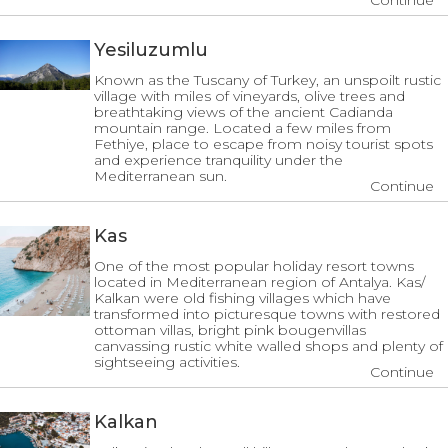
Continue
Yesiluzumlu
Known as the Tuscany of Turkey, an unspoilt rustic
village with miles of vineyards, olive trees and
breathtaking views of the ancient Cadianda
mountain range. Located a few miles from
Fethiye, place to escape from noisy tourist spots
and experience tranquility under the
Mediterranean sun.
Continue
Kas
One of the most popular holiday resort towns
located in Mediterranean region of Antalya. Kas/
Kalkan were old fishing villages which have
transformed into picturesque towns with restored
ottoman villas, bright pink bougenvillas
canvassing rustic white walled shops and plenty of
sightseeing activities.
Continue
Kalkan