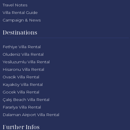
Travel Notes
Villa Rental Guide
Campaign & News
Destinations
Fethiye Villa Rental
Oludeniz Villa Rental
Yesiluzumlu Villa Rental
Hisaronu Villa Rental
Ovacik Villa Rental
Kayaköy Villa Rental
Gocek Villa Rental
Çalış Beach Villa Rental
Fararlya Villa Rental
Dalaman Airport Villa Rental
Further Infos