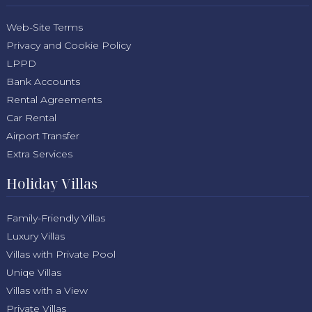
Web-Site Terms
Privacy and Cookie Policy
LPPD
Bank Accounts
Rental Agreements
Car Rental
Airport Transfer
Extra Services
Holiday Villas
Family-Friendly Villas
Luxury Villas
Villas with Private Pool
Uniqe Villas
Villas with a View
Private Villas