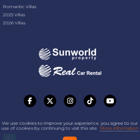
Romantic Villas
2025 Villas
2026 Villas
®
We use cookies to improve your experience. you agree to our
© 2026. All Rights Reserved.
Sunworld Villas
-
Beta It Solutions
use of cookies by continuing to visit this site.
More information