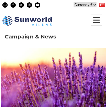
Campaign & News