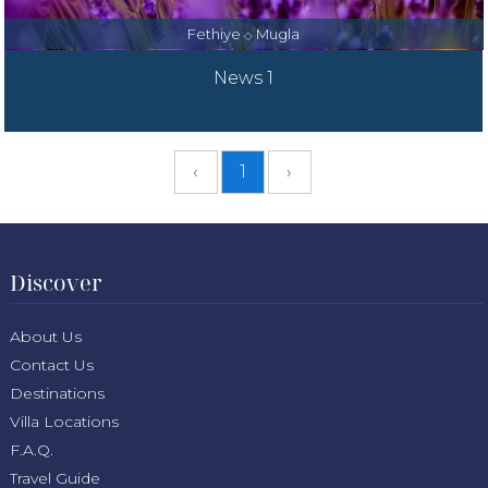
Fethiye
Mugla
◇
News 1
‹
1
›
Discover
About Us
Contact Us
Destinations
Villa Locations
F.A.Q.
Travel Guide