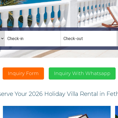
Inquiry Form
Inquiry With Whatsapp
erve Your 2026 Holiday Villa Rental in Fet