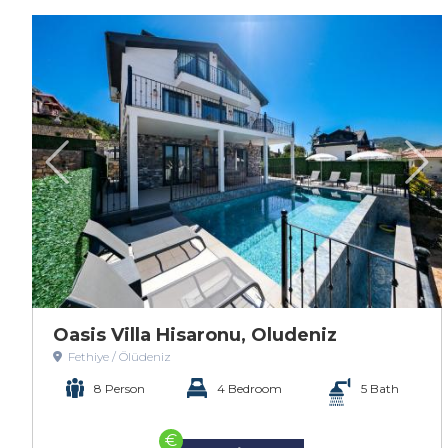
Oasis Villa Hisaronu, Oludeniz
Fethiye / Ölüdeniz
8 Person
4 Bedroom
5 Bath
€