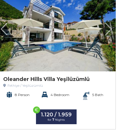
Oleander Hills Villa Yeşilüzümlü
Fethiye / Yeşilüzümlü
8 Person
4 Bedroom
5 Bath
€
1.120 / 1.959
for
7
Nights