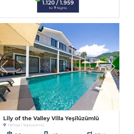
1.120 / 1.959
for
7
Nights
Lily of the Valley Villa Yeşilüzümlü
Fethiye / Yeşilüzümlü