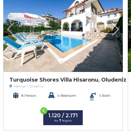
Turquoise Shores Villa Hisaronu, Oludeniz
Fethiye / Ölüdeniz
8 Person
4 Bedroom
4 Bath
€
1.120 / 2.171
for
7
Nights