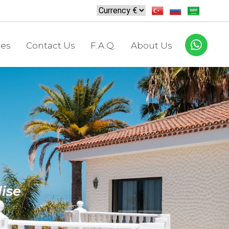
tes
Contact Us
F.A.Q.
About Us
ise