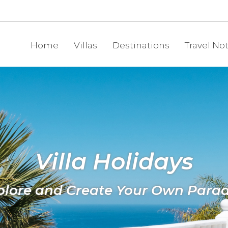
Home
Villas
Destinations
Travel No
Villa Holidays
plore and Create Your Own Parad