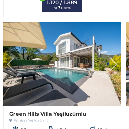
1.120 / 1.889
for
7
Nights
Green Hills Villa Yeşilüzümlü
Fethiye / Yeşilüzümlü