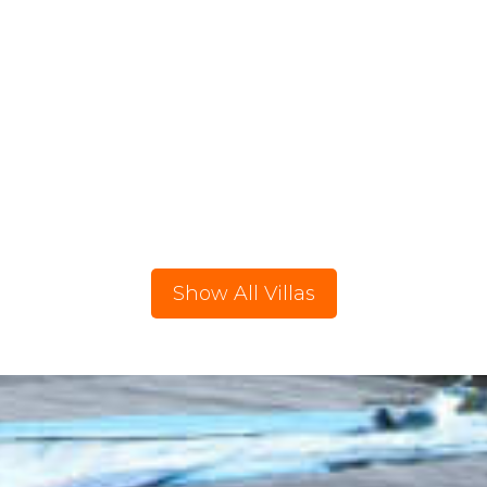
Show All Villas