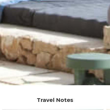
Travel Notes