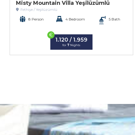
Misty Mountain Villa Yeşilüzümlü
Fethiye / Yeşilüzümlü
8 Person
4 Bedroom
5 Bath
€
1.120 / 1.959
for
7
Nights