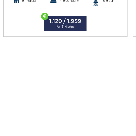
8 Person
4 Bedroom
5 Bath
€
1.120 / 1.959
for
7
Nights