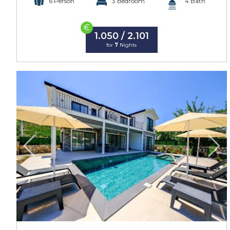
6 Person
3 Bedroom
4 Bath
€
1.050 / 2.101
for
7
Nights