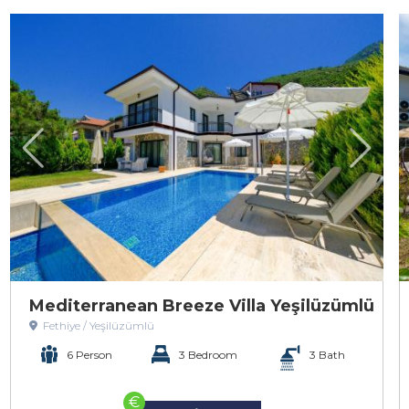
Mediterranean Breeze Villa Yeşilüzümlü
Fethiye / Yeşilüzümlü
6 Person
3 Bedroom
3 Bath
€