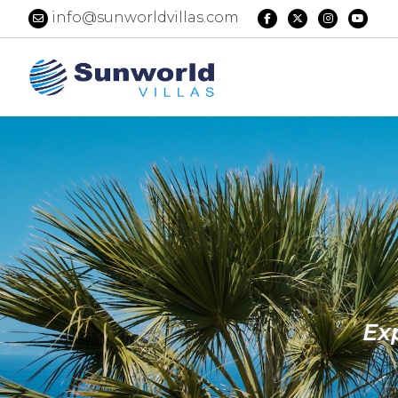
info@sunworldvillas.com
Ex