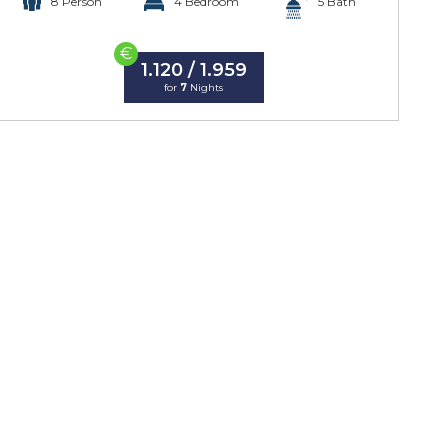
8 Person
4 Bedroom
5 Bath
€
1.120 / 1.959
for
7
Nights