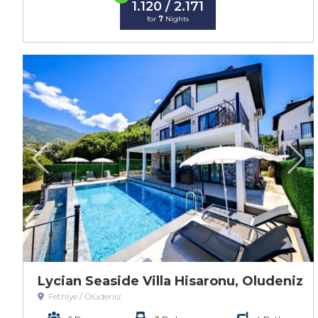
1.120 / 2.171
for
7
Nights
Lycian Seaside Villa Hisaronu, Oludeniz
Fethiye / Ölüdeniz