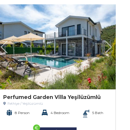
Perfumed Garden Villa Yeşilüzümlü
Fethiye / Yeşilüzümlü
8 Person
4 Bedroom
5 Bath
€