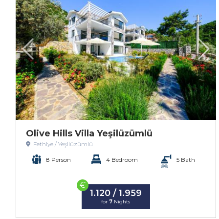
Olive Hills Villa Yeşilüzümlü
Fethiye / Yeşilüzümlü
8 Person
4 Bedroom
5 Bath
€
1.120 / 1.959
for
7
Nights